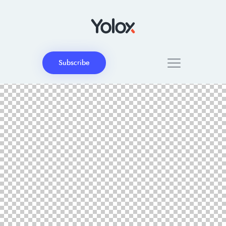
Subscribe