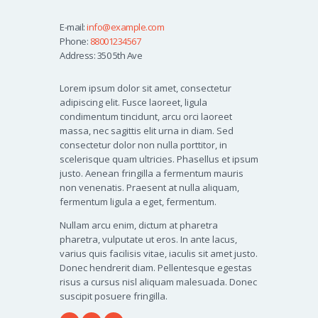
E-mail:
info@example.com
Phone:
88001234567
Address:
350 5th Ave
Lorem ipsum dolor sit amet, consectetur
adipiscing elit. Fusce laoreet, ligula
condimentum tincidunt, arcu orci laoreet
massa, nec sagittis elit urna in diam. Sed
consectetur dolor non nulla porttitor, in
scelerisque quam ultricies. Phasellus et ipsum
justo. Aenean fringilla a fermentum mauris
non venenatis. Praesent at nulla aliquam,
fermentum ligula a eget, fermentum.
Nullam arcu enim, dictum at pharetra
pharetra, vulputate ut eros. In ante lacus,
varius quis facilisis vitae, iaculis sit amet justo.
Donec hendrerit diam. Pellentesque egestas
risus a cursus nisl aliquam malesuada. Donec
suscipit posuere fringilla.