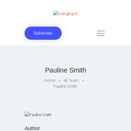
Subscribe
Pauline Smith
Home
All Team
Pauline Smith
Author