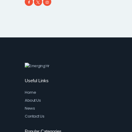
Useful Links
Home
About Us
News
Contact Us
Popular Categories