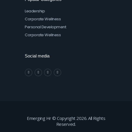
Leadership
Corporate Wellness
Personal Development
Corporate Wellness
Social media
Emerging Hr © Copyright 2026. All Rights
Reserved.