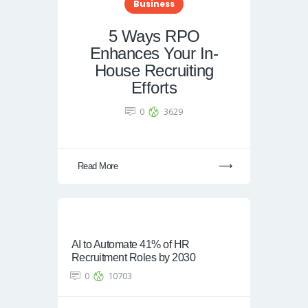
Business
5 Ways RPO
Enhances Your In-
House Recruiting
Efforts
0
3629
Read More
AI to Automate 41% of HR
Recruitment Roles by 2030
0
10703