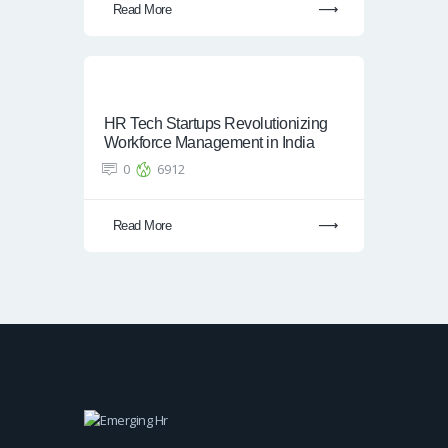
Read More
HR Tech Startups Revolutionizing
Workforce Management in India
0
6912
Read More