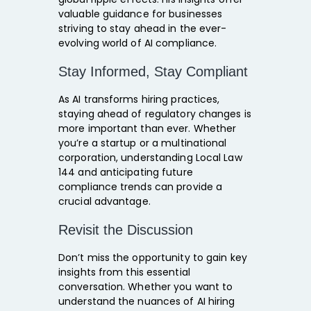
valuable guidance for businesses
striving to stay ahead in the ever-
evolving world of AI compliance.
Stay Informed, Stay Compliant
As AI transforms hiring practices,
staying ahead of regulatory changes is
more important than ever. Whether
you’re a startup or a multinational
corporation, understanding Local Law
144 and anticipating future
compliance trends can provide a
crucial advantage.
Revisit the Discussion
Don’t miss the opportunity to gain key
insights from this essential
conversation. Whether you want to
understand the nuances of AI hiring