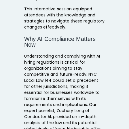
This interactive session equipped
attendees with the knowledge and
strategies to navigate these regulatory
changes effectively.
Why AI Compliance Matters
Now
Understanding and complying with AI
hiring regulations is critical for
organizations aiming to stay
competitive and future-ready. NYC
Local Law 144 could set a precedent
for other jurisdictions, making it
essential for businesses worldwide to
familiarize themselves with its
requirements and implications. Our
expert panelist, Zachary Long of
Conductor AI, provided an in-depth
analysis of the law and its potential
global ripple effects. His insights offer