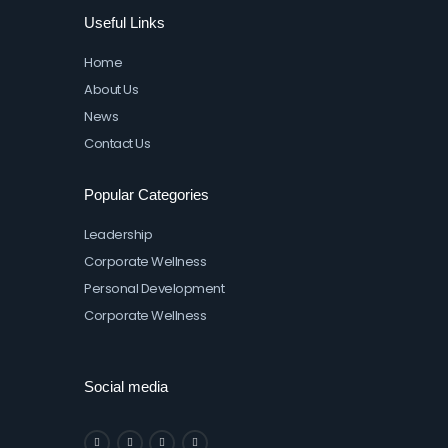
Useful Links
Home
About Us
News
Contact Us
Popular Categories
Leadership
Corporate Wellness
Personal Development
Corporate Wellness
Social media