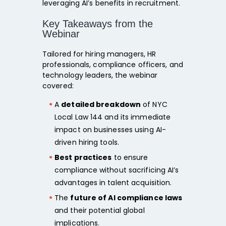
leveraging AI’s benefits in recruitment.
Key Takeaways from the
Webinar
Tailored for hiring managers, HR
professionals, compliance officers, and
technology leaders, the webinar
covered:
A
detailed breakdown
of NYC
Local Law 144 and its immediate
impact on businesses using AI-
driven hiring tools.
Best practices
to ensure
compliance without sacrificing AI’s
advantages in talent acquisition.
The
future of AI compliance laws
and their potential global
implications.