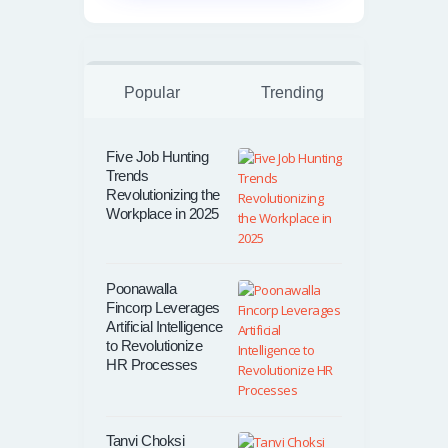
Popular
Trending
Five Job Hunting
Trends
Revolutionizing the
Workplace in 2025
Poonawalla
Fincorp Leverages
Artificial Intelligence
to Revolutionize
HR Processes
Tanvi Choksi