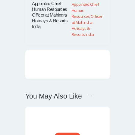
Appointed Chief
Human Resources
Officer at Mahindra
Holidays & Resorts
India
You May Also Like