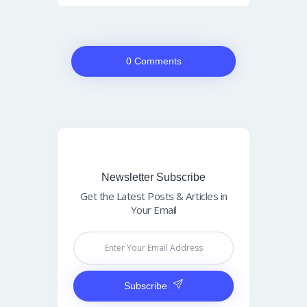
0 Comments
Newsletter Subscribe
Get the Latest Posts & Articles in
Your Email
Subscribe