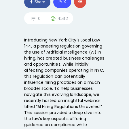
Share
X
0
4532
Introducing New York City’s Local Law
144, a pioneering regulation governing
the use of Artificial Intelligence (AI) in
hiring, has created business challenges
and opportunities. While initially
affecting companies operating in NYC,
this regulation can potentially
influence hiring practices on a much
broader scale. To help businesses
navigate this evolving landscape, we
recently hosted an insightful webinar
titled “AI Hiring Regulations Unraveled.”
This session provided a deep dive into
the law’s key aspects, offering
guidance on compliance while