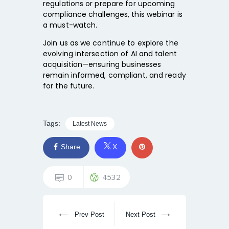
regulations or prepare for upcoming
compliance challenges, this webinar is
a must-watch.
Join us as we continue to explore the
evolving intersection of AI and talent
acquisition—ensuring businesses
remain informed, compliant, and ready
for the future.
Tags:
Latest News
Share
X
0
4532
Prev Post
Next Post