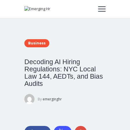
Business
Decoding AI Hiring
Regulations: NYC Local
Law 144, AEDTs, and Bias
Audits
By
emerginghr