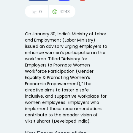
0
4243
On January 30, India’s Ministry of Labor
and Employment (Labor Ministry)
issued an advisory urging employers to
enhance women’s participation in the
workforce. Titled “Advisory for
Employers to Promote Women
Workforce Participation (Gender
Equality & Promoting Women’s
Economic Empowerment),” the
directive aims to foster a safe,
inclusive, and supportive workplace for
women employees. Employers who
implement these recommendations
contribute to the broader vision of
Viksit Bharat (Developed India).