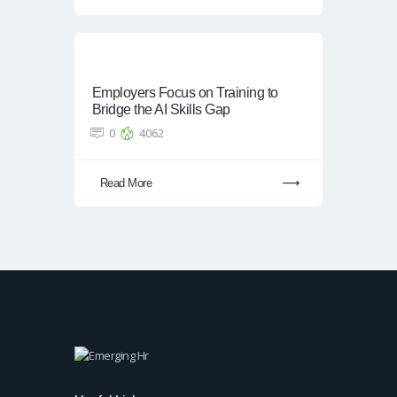
Employers Focus on Training to
Bridge the AI Skills Gap
0
4062
Read More