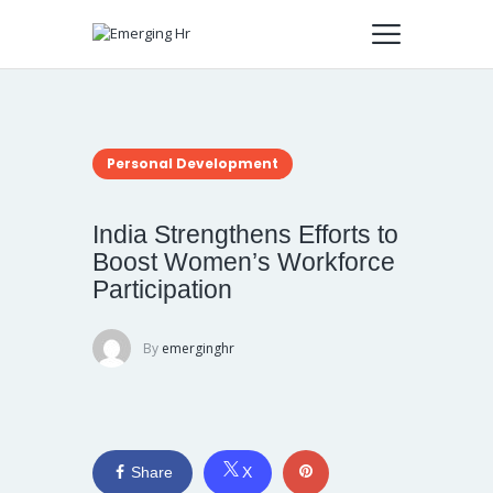
Personal Development
India Strengthens Efforts to
Boost Women’s Workforce
Participation
By
emerginghr
Share
X