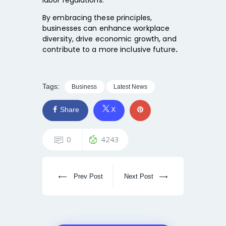
By embracing these principles,
businesses can
enhance workplace
diversity, drive economic growth, and
contribute to a more inclusive future
.
Tags:
Business
Latest News
Share
X
0
4243
Prev Post
Next Post