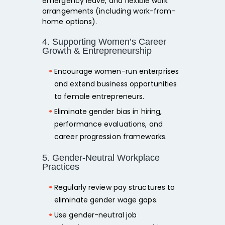
emergency leave, and flexible work
arrangements (including work-from-
home options).
4. Supporting Women’s Career
Growth & Entrepreneurship
Encourage
women-run enterprises
and extend
business opportunities
to female entrepreneurs.
Eliminate gender bias in
hiring,
performance evaluations, and
career progression
frameworks.
5. Gender-Neutral Workplace
Practices
Regularly
review pay structures
to
eliminate gender wage gaps.
Use
gender-neutral job