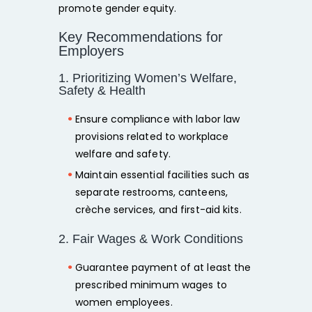
promote gender equity.
Key Recommendations for
Employers
1. Prioritizing Women’s Welfare,
Safety & Health
Ensure compliance with labor law
provisions related to workplace
welfare and safety.
Maintain essential facilities such as
separate restrooms, canteens,
crèche services, and first-aid kits.
2. Fair Wages & Work Conditions
Guarantee payment of at least the
prescribed minimum wages
to
women employees.