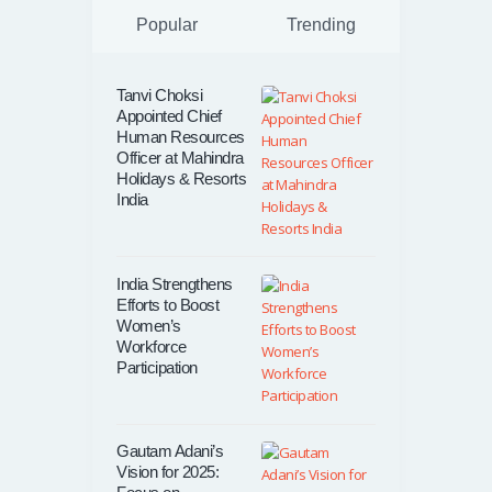
Popular
Trending
Tanvi Choksi
Appointed Chief
Human Resources
Officer at Mahindra
Holidays & Resorts
India
India Strengthens
Efforts to Boost
Women’s
Workforce
Participation
Gautam Adani’s
Vision for 2025: