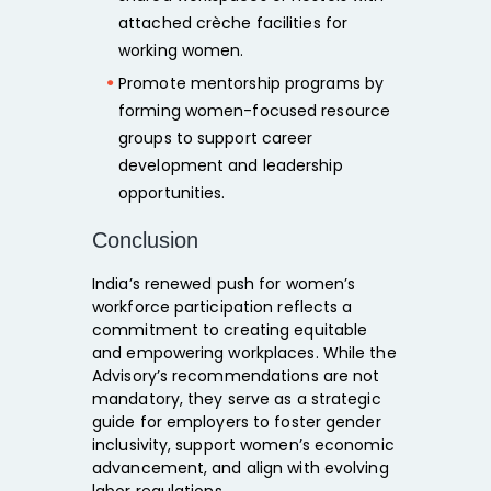
attached crèche facilities
for
working women.
Promote
mentorship programs
by
forming
women-focused resource
groups
to support career
development and leadership
opportunities.
Conclusion
India’s renewed push for women’s
workforce participation reflects a
commitment to creating
equitable
and empowering workplaces.
While the
Advisory’s recommendations are not
mandatory, they serve as a strategic
guide for employers to
foster gender
inclusivity, support women’s economic
advancement, and align with evolving
labor regulations.