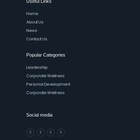
Useful Links
Home
About Us
News
Contact Us
Popular Categories
Leadership
Corporate Wellness
Personal Development
Corporate Wellness
Social media