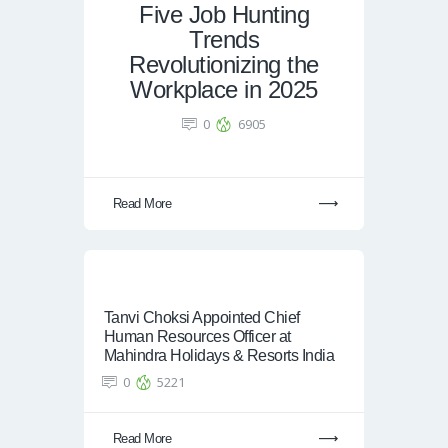
Five Job Hunting
Trends
Revolutionizing the
Workplace in 2025
0
6905
Read More
Tanvi Choksi Appointed Chief
Human Resources Officer at
Mahindra Holidays & Resorts India
0
5221
Read More