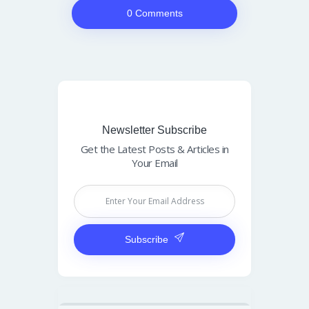
0 Comments
Newsletter Subscribe
Get the Latest Posts & Articles in
Your Email
Subscribe