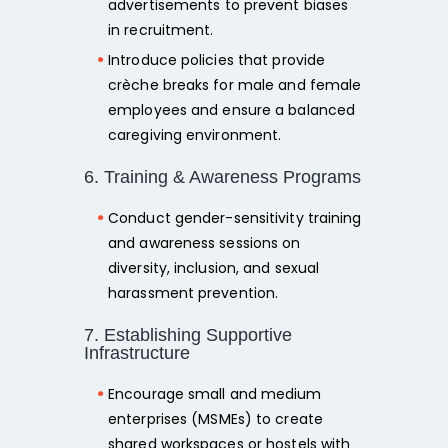
advertisements
to prevent biases
in recruitment.
Introduce policies that provide
crèche breaks for male and female
employees
and ensure a
balanced
caregiving environment.
6. Training & Awareness Programs
Conduct
gender-sensitivity training
and awareness sessions on
diversity, inclusion, and sexual
harassment prevention.
7. Establishing Supportive
Infrastructure
Encourage
small and medium
enterprises
(MSMEs) to create
shared workspaces or hostels with