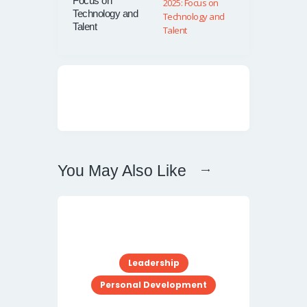
Focus on
Technology and
Talent
You May Also Like
Leadership
Personal Development