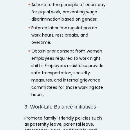
Adhere to the principle of
equal pay
for equal work,
preventing wage
discrimination based on gender.
Enforce labor law regulations on
work hours, rest breaks, and
overtime.
Obtain
prior consent
from women
employees required to work night
shifts. Employers must also provide
safe transportation, security
measures, and internal grievance
committees
for those working late
hours.
3. Work-Life Balance Initiatives
Promote
family-friendly policies such
as paternity leave, parental leave,