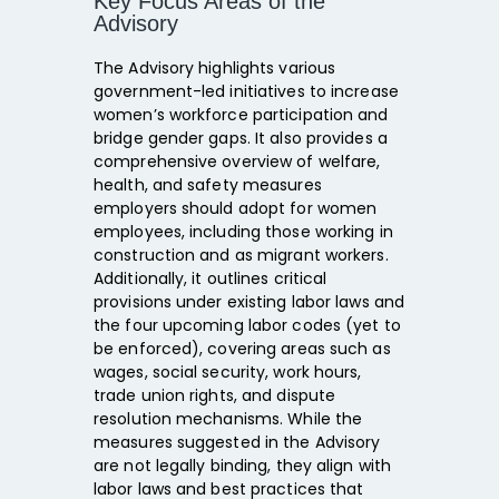
Key Focus Areas of the
Advisory
The Advisory highlights various
government-led initiatives to increase
women’s workforce participation and
bridge gender gaps. It also provides a
comprehensive overview of welfare,
health, and safety measures
employers should adopt for women
employees, including those working in
construction and as migrant workers.
Additionally, it outlines critical
provisions under existing labor laws and
the four upcoming labor codes (yet to
be enforced), covering areas such as
wages, social security, work hours,
trade union rights, and dispute
resolution mechanisms. While the
measures suggested in the Advisory
are not legally binding, they align with
labor laws and best practices that