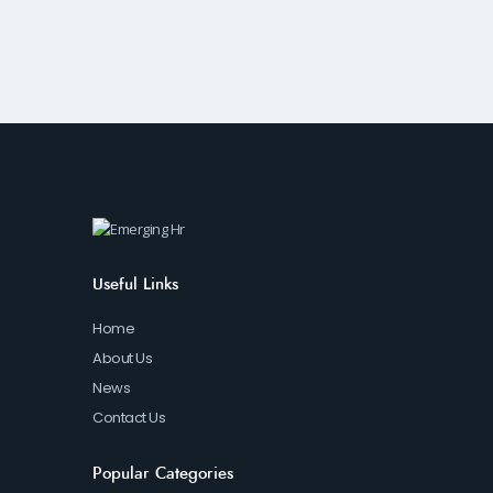
Useful Links
Home
About Us
News
Contact Us
Popular Categories